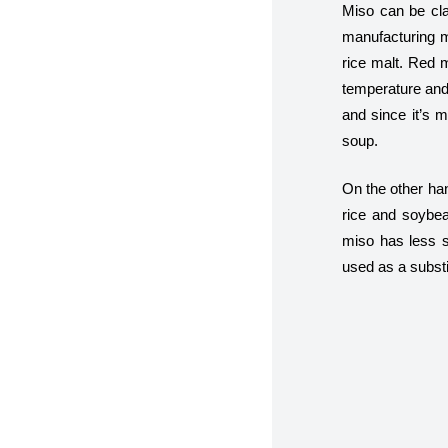
Miso can be cla
manufacturing m
rice malt. Red m
temperature and
and since it’s m
soup.
On the other han
rice and soybea
miso has less s
used as a substit