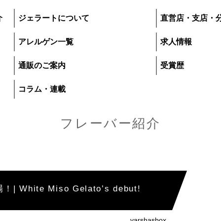
介
ジェラートについて
直営店・支店・
アレルゲン一覧
求人情報
通販のご案内
受賞歴
コラム・連載
フレーバー紹介
プレマルシェ・ジ
ite Miso Gelato’s debut!
いて
直営店・支店・分
varshasbox