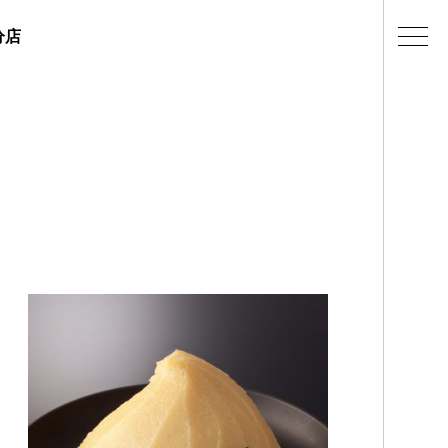
分店
ェラテリアの紹介
店