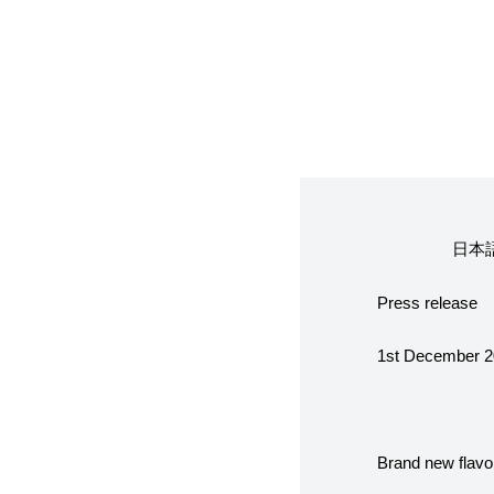
フレーバー（メ
お知らせ・メデ
受賞歴
日本
Press release
なぜジェラート
1st December 
ジェラートの機
Brand new flavor