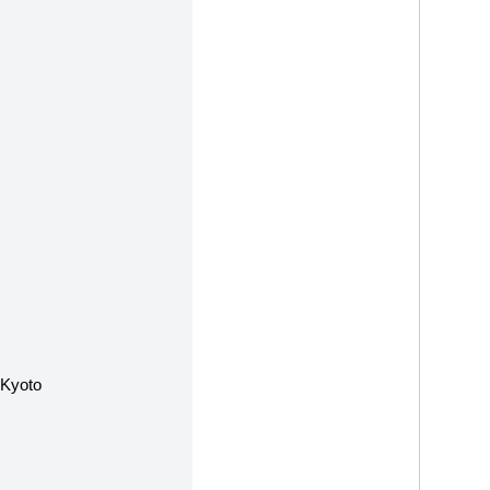
 Kyoto