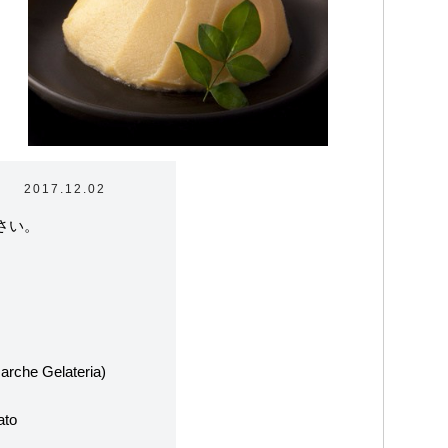
2017.12.02
さい。
ラテリアについて
arche Gelateria)
たちの取り組み
ato