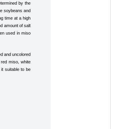
etermined by the
are soybeans and
ng time at a high
d amount of salt
when used in miso
ned and uncolored
 red miso, white
t suitable to be