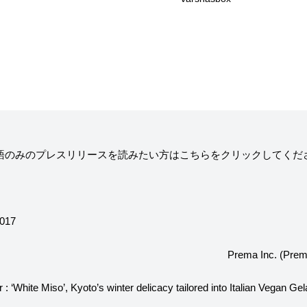
ニュー）
求人情報
ィア掲載
通販のご案内
お問い合わせ
語のみのプレスリリースを読みたい方は
こちら
をクリックしてくだ
コラム・連載
作りを始めたのか？
プレマルシェジェ
2017
Prema Inc. (Prem
能性や素材について
譲れないこと、私
 : ‘White Miso’, Kyoto’s winter delicacy tailored into Italian Vegan Gel
ヴィーガン・ジェラート・マエストロ® 中川