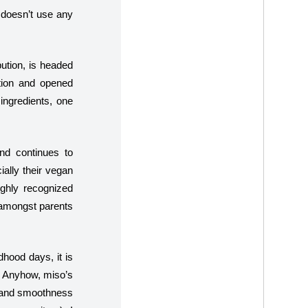
 doesn’t use any
ution, is headed
tion and opened
 ingredients, one
and continues to
ially their vegan
ighly recognized
r amongst parents
dhood days, it is
n. Anyhow, miso’s
ss and smoothness