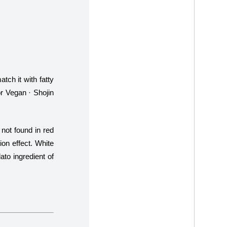
tch it with fatty
or Vegan · Shojin
not found in red
ion effect. White
to ingredient of