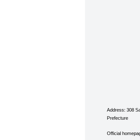
Address:
308 Sa
Prefecture
Official homepa