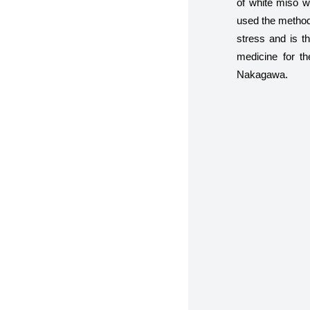
of white miso w
used the method 
stress and is th
medicine for t
Nakagawa.