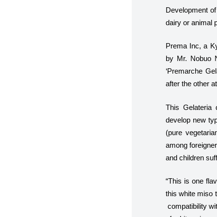
Development of 
dairy or animal p
Prema Inc, a Ky
by Mr. Nobuo N
‘Premarche Gelat
after the other a
This Gelateria 
develop new type
(pure vegetaria
among foreigners
and children suff
“
This is one fla
this white miso 
compatibility wi