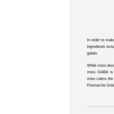
In order to make
ingredients incl
gelato.
White miso als
miso. GABA is kn
miso calms the 
Premarche Gelat