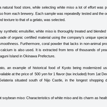
 natural food store, while selecting white miso a lot of effort was p
iso from each brewery. Each sample was repeatedly tested and the o
nd texture to that of a gelato, was selected.
y synthetic emulsifier, white miso is thoroughly treated and blended
ade of organic certified material using the company’s unique special
 smoothness. Furthermore, coral powder that lacks in non-animal pro
calcium is also used. It is extracted from tens of thousands of year
naguni Island in Okinawa Prefecture.
ato, an example of historical food of Kyoto being modernized usi
available at the price of 500 yen for 1 flavor (tax included) from 1at
lateria situated south of Nijo Castle, in the longest shopping di
 soybean miso: Characteristics of white miso and its charm as healt