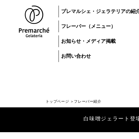
プレマルシェ・ジェラテリアの紹
フレーバー（メニュー）
お知らせ・メディア掲載
お問い合わせ
トップページ
フレーバー紹介
トップページ
白味噌ジェラート登場！| Wh
ジェラートにつ