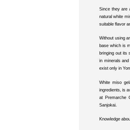
Since they are a
natural white m
suitable flavor a
Without using an
base which is m
bringing out its
in minerals and 
exist only in Yo
White miso gel
ingredients, is 
at Premarche Ge
Sanjokai.
Knowledge about