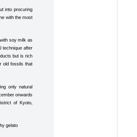
ut into procuring
ne with the most
 with soy milk as
 technique after
ducts but is rich
 old fossils that
ng only natural
 December onwards
strict of Kyoto,
hy gelato