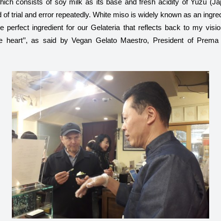
hich consists of soy milk as its base and fresh acidity of Yuzu (Jap
of trial and error repeatedly. White miso is widely known as an ingredi
e perfect ingredient for our Gelateria that reflects back to my visi
he heart’’, as said by Vegan Gelato Maestro, President of Prema