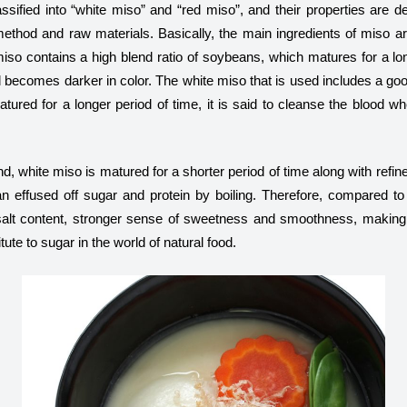
ssified into “white miso” and “red miso”, and their properties are d
ethod and raw materials. Basically, the main ingredients of miso 
iso contains a high blend ratio of soybeans, which matures for a lo
 becomes darker in color. The white miso that is used includes a goo
atured for a longer period of time, it is said to cleanse the blood 
d, white miso is matured for a shorter period of time along with refi
n effused off sugar and protein by boiling. Therefore, compared to
alt content, stronger sense of sweetness and smoothness, making i
ute to sugar in the world of natural food.