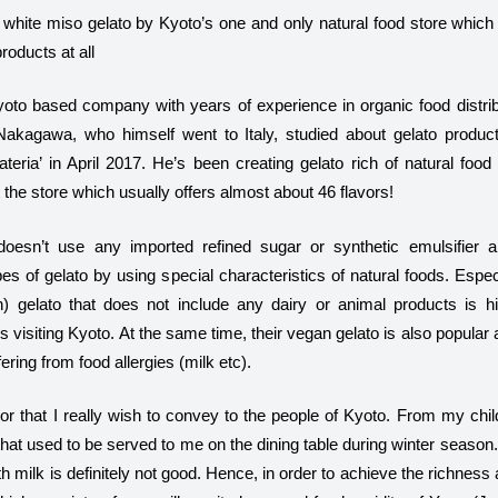
white miso gelato by Kyoto’s one and only natural food store which
やジェラテリアスタッフによる話々
roducts at all
oto based company with years of experience in organic food distrib
akagawa, who himself went to Italy, studied about gelato produc
eria’ in April 2017. He’s been creating gelato rich of natural food
t the store which usually offers almost about 46 flavors!
doesn’t use any imported refined sugar or synthetic emulsifier 
s of gelato by using special characteristics of natural foods. Espec
n) gelato that does not include any dairy or animal products is h
 visiting Kyoto. At the same time, their vegan gelato is also popula
ering from food allergies (milk etc).
vor that I really wish to convey to the people of Kyoto. From my chil
that used to be served to me on the dining table during winter seaso
th milk is definitely not good. Hence, in order to achieve the richne