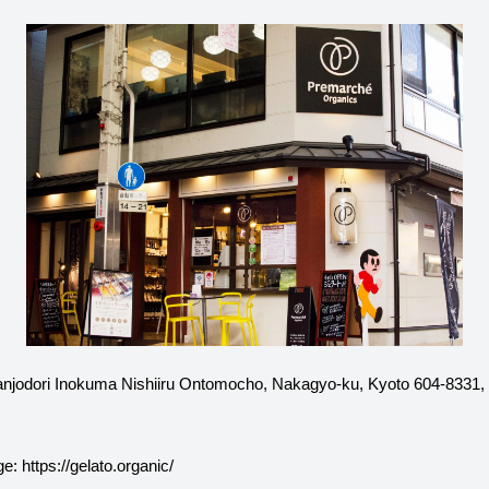
njodori Inokuma Nishiiru Ontomocho, Nakagyo-ku, Kyoto 604-8331,
ge:
https://gelato.organic/