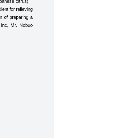
anese citrus), I
ent for relieving
on of preparing a
 Inc, Mr. Nobuo