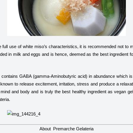
 full use of white miso’s characteristics, it is recommended not to ma
uded in milk and eggs and is hence, deemed as the best ingredient f
o contains GABA (
gamma
-Aminobutyric acid) in abundance which is 
own to release excitement, irritation, stress and produce a relaxat
mind and body and is truly the best healthy ingredient as vegan gela
eria.
About Premarche Gelateria