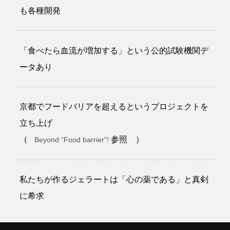
も各種開発
「食べたら血流が増加する」という公的試験機関デ
ータあり
京都でフードバリアを超えるというプロジェクトを
立ち上げ
（
参照 ）
Beyond “Food barrier”!
私たちが作るジェラートは「心の薬である」と真剣
に希求