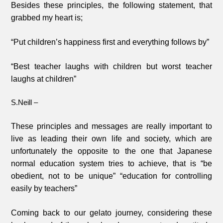
Besides these principles, the following statement, that
grabbed my heart is;
“Put children’s happiness first and everything follows by”
“Best teacher laughs with children but worst teacher
laughs at children”
S.Neill –
These principles and messages are really important to
live as leading their own life and society, which are
unfortunately the opposite to the one that Japanese
normal education system tries to achieve, that is “be
obedient, not to be unique” “education for controlling
easily by teachers”
Coming back to our gelato journey, considering these