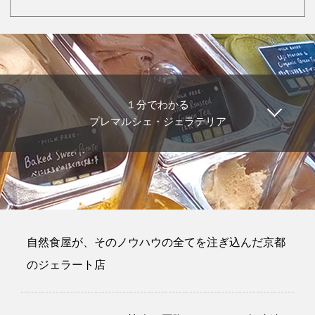
１分でわかる
プレマルシェ・ジェラテリア
自然食屋が、そのノウハウの全てを注ぎ込んだ京都
のジェラート店