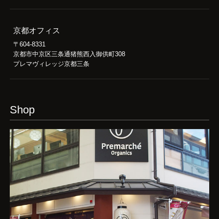
京都オフィス
〒604-8331
京都市中京区三条通猪熊西入御供町308
プレマヴィレッジ京都三条
Shop