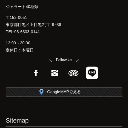
ジェラート40種類
〒153-0051
東京都目黒区上目黒2丁目9−36
TEL:03-6303-0141
12:00～20:00
定休日：木曜日
＼ Follow Us ／
Facebook
Instagram
TripAdvisor
LINE
GoogleMAPで見る
Sitemap