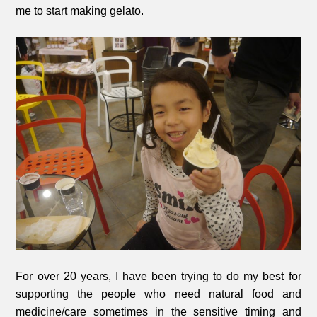
me to start making gelato.
For over 20 years, I have been trying to do my best for
supporting the people who need natural food and
medicine/care sometimes in the sensitive timing and