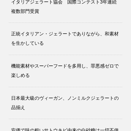
イタリアジェラート協会 国際コンテスト3年連続
複数部門受賞
正統イタリアン・ジェラートでありながら、和素材
を生かしている
機能素材やスーパーフードを多用し、罪悪感ゼロで
楽しめる
日本最大級のヴィーガン、ノンミルクジェラートの
品揃え
安価で味の粗いサトウキビ由来の白砂糖は一切不使