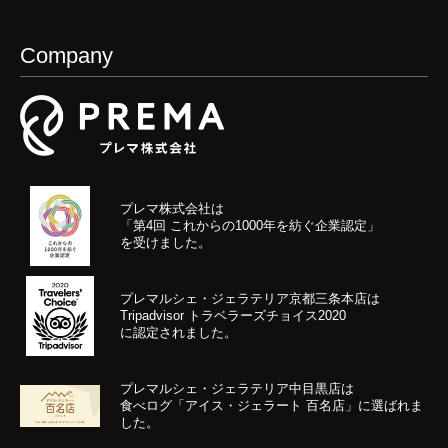
Company
プレマ株式会社は
「第4回 これからの1000年を紡ぐ企業認定」
を受けました。
プレマルシェ・ジェラテリア京都三条本店は
Tripadvisor トラベラーズチョイス2020
に認定されました。
プレマルシェ・ジェラテリア中目黒店は
食べログ「アイス・ジェラート 百名店」に選ばれま
した。