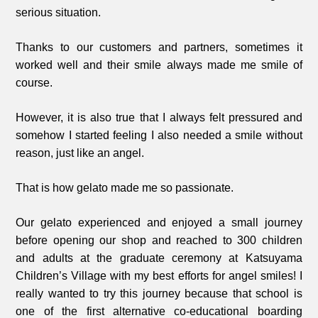
serious situation.
Thanks to our customers and partners, sometimes it
worked well and their smile always made me smile of
course.
However, it is also true that I always felt pressured and
somehow I started feeling I also needed a smile without
reason, just like an angel.
That is how gelato made me so passionate.
Our gelato experienced and enjoyed a small journey
before opening our shop and reached to 300 children
and adults at the graduate ceremony at Katsuyama
Children’s Village with my best efforts for angel smiles! I
really wanted to try this journey because that school is
one of the first alternative co-educational boarding