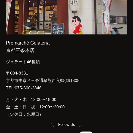
Premarché Gelateria
京都三条本店
ジェラート46種類
〒604-8331
京都市中京区三条通猪熊西入御供町308
TEL:075-600-2846
月・火・木 12:00〜18:00
金・土・日・祝 12:00〜20:00
（定休日：水曜日）
＼ Follow Us ／