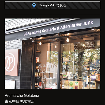
GoogleMAPで見る
Premarché Gelateria
東京中目黒駅前店