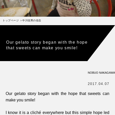
受賞歴
お問い合わせ
トップページ
中川信男の信念
Column
コラム・連載
なぜジェラート作りを始めたのか？
Our gelato story began with the hope
プレマルシェジェラテリアについて
that sweets can make you smile!
ジェラートの機能性や素材について
譲れないこと、私たちの取り組み
NOBUO NAKAGAWA
ヴィーガン・ジェラート・マエストロ® 中川やジェラ
テリアスタッフによる話々
2017.04.07
Our gelato story began with the hope that sweets can
make you smile!
I know it is a cliché everywhere but this simple hope led