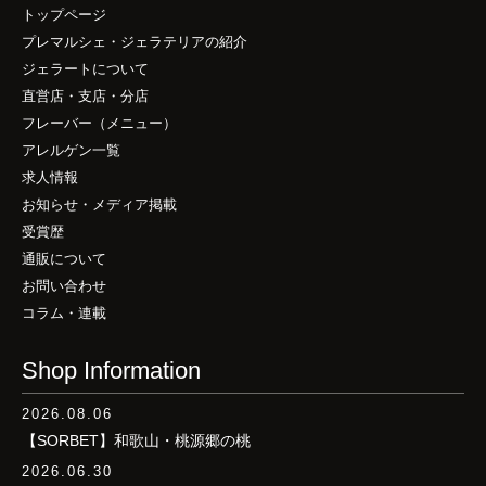
トップページ
プレマルシェ・ジェラテリアの紹介
ジェラートについて
直営店・支店・分店
フレーバー（メニュー）
アレルゲン一覧
求人情報
お知らせ・メディア掲載
受賞歴
通販について
お問い合わせ
コラム・連載
Shop Information
2026.08.06
【SORBET】和歌山・桃源郷の桃
2026.06.30