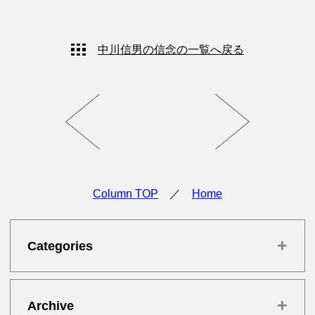
中川信男の信念の一覧へ戻る
Column TOP
／
Home
+
Categories
+
Archive