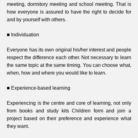
meeting, dormitory meeting and school meeting. That is
how everyone is assured to have the right to decide for
and by yourself with others.
■ Individuation
Everyone has its own original his/her interest and people
respect the difference each other. Not necessary to learn
the same topic at the same timing. You can choose what,
when, how and where you would like to learn.
■ Experience-based learning
Experiencing is the centre and core of learning, not only
from books and study kits Children form and join a
project based on their preference and experience what
they want.