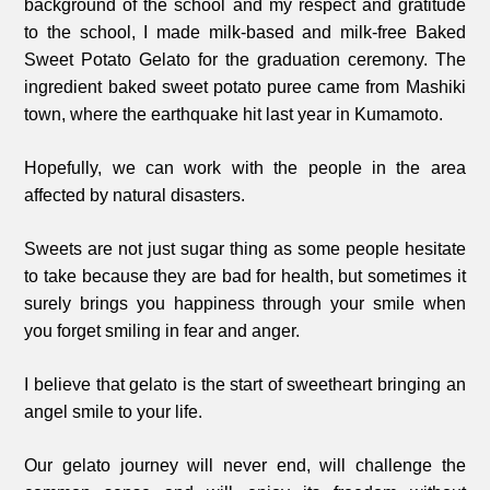
background of the school and my respect and gratitude
to the school, I made milk-based and milk-free Baked
Sweet Potato Gelato for the graduation ceremony. The
ingredient baked sweet potato puree came from Mashiki
town, where the earthquake hit last year in Kumamoto.
Hopefully, we can work with the people in the area
affected by natural disasters.
Sweets are not just sugar thing as some people hesitate
to take because they are bad for health, but sometimes it
surely brings you happiness through your smile when
you forget smiling in fear and anger.
I believe that gelato is the start of sweetheart bringing an
angel smile to your life.
Our gelato journey will never end, will challenge the