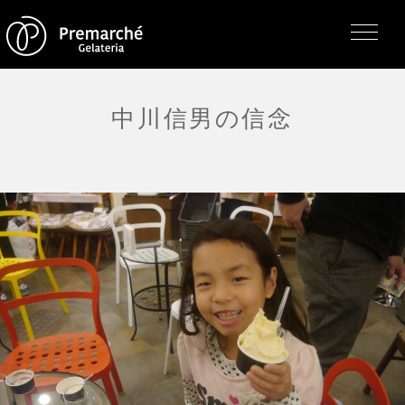
中川信男の信念
トップページ
ジェラテリアの紹介
ジェラートについて
直営店・支店・分店
フレーバー（メニュー）
アレルゲン一覧
求人情報
通販のご案内
お知らせ・メディア掲載