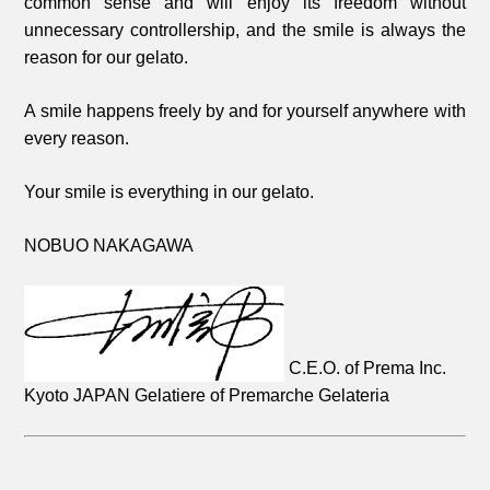
common sense and will enjoy its freedom without
unnecessary controllership, and the smile is always the
reason for our gelato.
A smile happens freely by and for yourself anywhere with
every reason.
Your smile is everything in our gelato.
NOBUO NAKAGAWA
C.E.O. of Prema Inc.
Kyoto JAPAN
Gelatiere of Premarche Gelateria