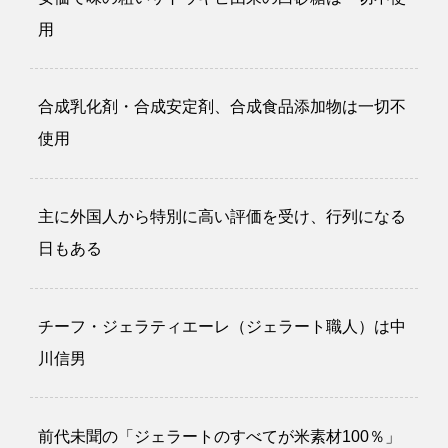
用
合成乳化剤・合成安定剤、合成食品添加物は一切不
使用
主に外国人から特別に高い評価を受け、行列になる
日もある
チーフ・ジェラティエーレ（ジェラート職人）は中
川信男
前代未聞の「ジェラートのすべてが米素材100％」