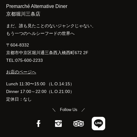
Premarché Alternative Diner
京都堀川三条店
まだ、誰も見たことのないジャンクじゃない、
もう一つのヘルシーフードの世界へ
〒604-8332
京都市中京区堀川通三条西入橋西町672 2F
TEL:075-600-2233
お店のページへ
Lunch 11:30〜15:00 （L.O.14:15）
Dinner 17:00～22:00（L.O.21:00）
定休日：なし
＼ Follow Us ／
Facebook
Instagram
TripAdvisor
LINE