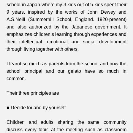
school in Japan where my 3 kids out of 5 kids spent their
9 years, inspired by the works of John Dewey and
A.S.Neill (Summerhill School, England. 1920-present)
and also authorized by the Japanese government. It
emphasizes children’s learning through experiences and
their intellectual, emotional and social development
through living together with others.
I learnt so much as parents from the school and now the
school principal and our gelato have so much in
common.
Their three principles are
■ Decide for and by yourself
Children and adults sharing the same community
discuss every topic at the meeting such as classroom