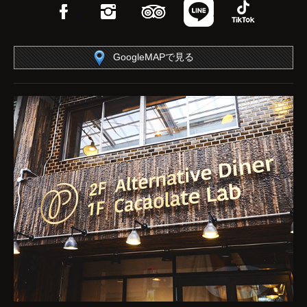
Facebook
Instagram
TripAdvisor
LINE
TikTok
GoogleMAPで見る